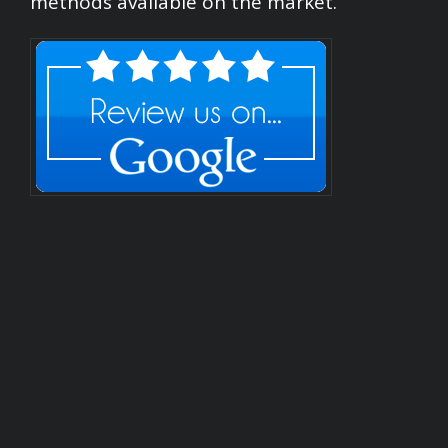
methods available on the market.