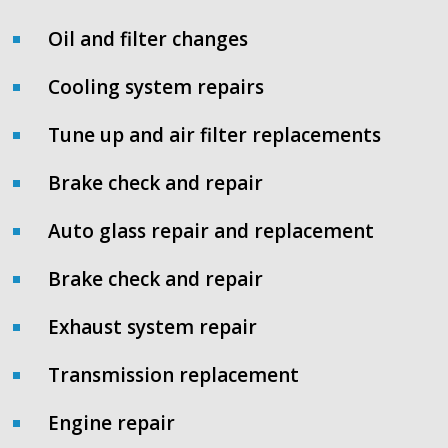
Oil and filter changes
Cooling system repairs
Tune up and air filter replacements
Brake check and repair
Auto glass repair and replacement
Brake check and repair
Exhaust system repair
Transmission replacement
Engine repair