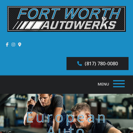
(817) 780-0080
MENU
Home
European
About
Auto
Auto Repair Services