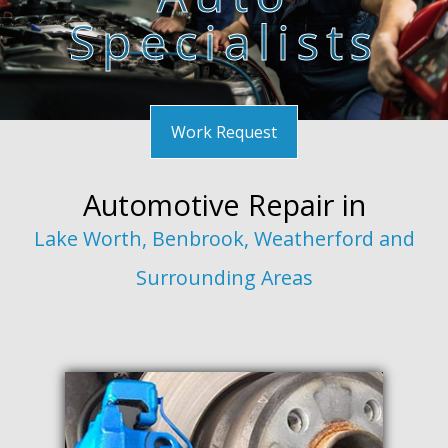
Specialists
F.A.Q.
Gallery
Contact
Work Request
Automotive Repair in
Lake Worth, Benbrook, Weatherford and
Surrounding Areas