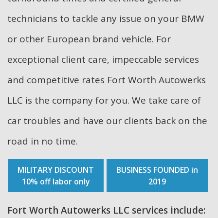
technicians to tackle any issue on your BMW
or other European brand vehicle. For
exceptional client care, impeccable services
and competitive rates Fort Worth Autowerks
LLC is the company for you. We take care of
car troubles and have our clients back on the
road in no time.
MILITARY DISCOUNT
BUSINESS FOUNDED in
10% off labor only
2019
Fort Worth Autowerks LLC services include: