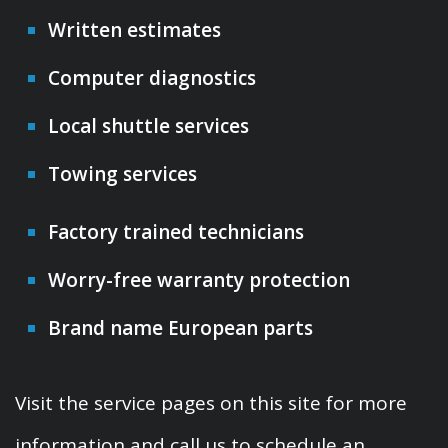
Written estimates
Computer diagnostics
Local shuttle services
Towing services
Factory trained technicians
Worry-free warranty protection
Brand name European parts
Visit the service pages on this site for more
information and call us to schedule an