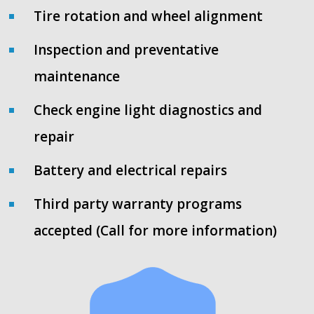
Tire rotation and wheel alignment
Inspection and preventative
maintenance
Check engine light diagnostics and
repair
Battery and electrical repairs
Third party warranty programs
accepted (Call for more information)