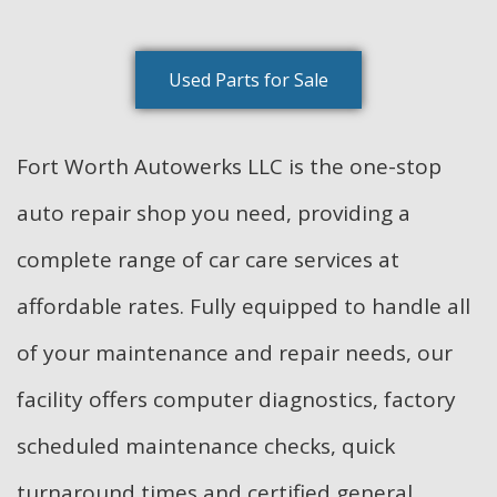
Used Parts for Sale
Fort Worth Autowerks LLC is the one-stop
auto repair shop you need, providing a
complete range of car care services at
affordable rates. Fully equipped to handle all
of your maintenance and repair needs, our
facility offers computer diagnostics, factory
scheduled maintenance checks, quick
turnaround times and certified general