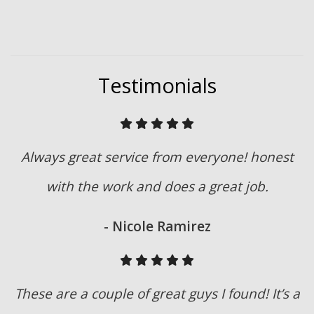
Testimonials
Always great service from everyone! honest
with the work and does a great job.
- Nicole Ramirez
These are a couple of great guys I found! It’s a