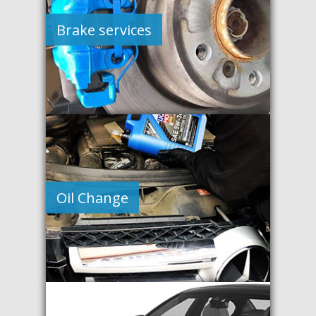
Brake services
Oil Change