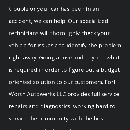
trouble or your car has been in an
accident, we can help. Our specialized
technicians will thoroughly check your
vehicle for issues and identify the problem
right away. Going above and beyond what
is required in order to figure out a budget
oriented solution to our customers. Fort
Worth Autowerks LLC provides full service
repairs and diagnostics, working hard to
service the community with the best