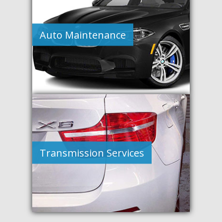
Auto Maintenance
Transmission Services