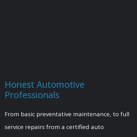
Honest Automotive
Professionals
From basic preventative maintenance, to full
service repairs from a certified auto