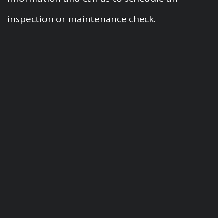
inspection or maintenance check.