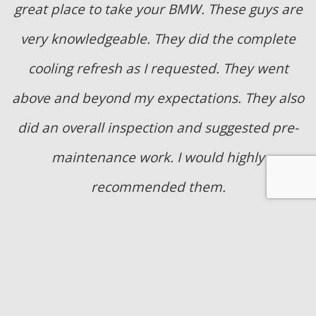
great place to take your BMW. These guys are
very knowledgeable. They did the complete
cooling refresh as I requested. They went
above and beyond my expectations. They also
did an overall inspection and suggested pre-
maintenance work. I would highly
recommended them.
- Joni Grulke
They replaced the radiator in a timely and