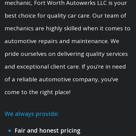
mechanic, Fort Worth Autowerks LLC is your
best choice for quality car care. Our team of
mechanics are highly skilled when it comes to
automotive repairs and maintenance. We
pride ourselves on delivering quality services
and exceptional client care. If you’re in need
of a reliable automotive company, you’ve
come to the right place!
We always provide:
Fair and honest pricing