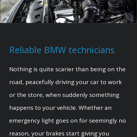
Reliable BMW technicians
Nothing is quite scarier than being on the
road, peacefully driving your car to work
or the store, when suddenly something
happens to your vehicle. Whether an
emergency light goes on for seemingly no
reason, your brakes start giving you