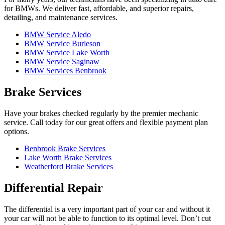
for BMWs. We deliver fast, affordable, and superior repairs,
detailing, and maintenance services.
BMW Service Aledo
BMW Service Burleson
BMW Service Lake Worth
BMW Service Saginaw
BMW Services Benbrook
Brake Services
Have your brakes checked regularly by the premier mechanic
service. Call today for our great offers and flexible payment plan
options.
Benbrook Brake Services
Lake Worth Brake Services
Weatherford Brake Services
Differential Repair
The differential is a very important part of your car and without it
your car will not be able to function to its optimal level. Don’t cut