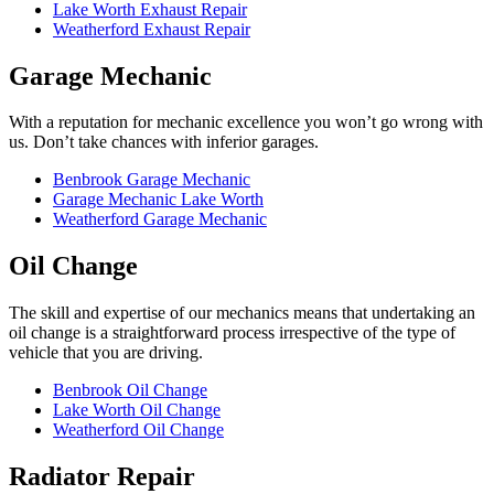
Lake Worth Exhaust Repair
Weatherford Exhaust Repair
Garage Mechanic
With a reputation for mechanic excellence you won’t go wrong with
us. Don’t take chances with inferior garages.
Benbrook Garage Mechanic
Garage Mechanic Lake Worth
Weatherford Garage Mechanic
Oil Change
The skill and expertise of our mechanics means that undertaking an
oil change is a straightforward process irrespective of the type of
vehicle that you are driving.
Benbrook Oil Change
Lake Worth Oil Change
Weatherford Oil Change
Radiator Repair