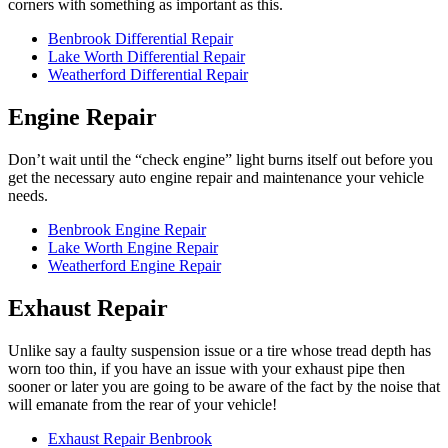
corners with something as important as this.
Benbrook Differential Repair
Lake Worth Differential Repair
Weatherford Differential Repair
Engine Repair
Don’t wait until the “check engine” light burns itself out before you
get the necessary auto engine repair and maintenance your vehicle
needs.
Benbrook Engine Repair
Lake Worth Engine Repair
Weatherford Engine Repair
Exhaust Repair
Unlike say a faulty suspension issue or a tire whose tread depth has
worn too thin, if you have an issue with your exhaust pipe then
sooner or later you are going to be aware of the fact by the noise that
will emanate from the rear of your vehicle!
Exhaust Repair Benbrook