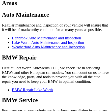
Areas
Auto Maintenance
Regular maintenance and inspection of your vehicle will ensure that
it will be of roadworthy condition for as many years as possible.
Benbrook Auto Maintenance and Inspection
Lake Worth Auto Maintenance and Inspection
Weatherford Auto Maintenance and Inspection
BMW Repair
Here at Fort Worth Autowerks LLC, we specialize in servicing
BMWs and other European car models. You can count on us to have
the knowledge, parts, and tools to provide you with all the auto
repair you need to keep your BMW in optimal condition.
BMW Repair Lake Worth
BMW Service
For many years, our technicians have been specializing in auto care