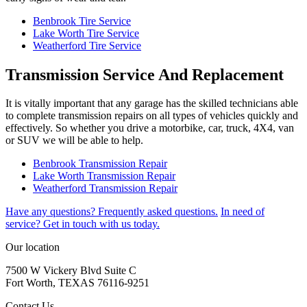
Benbrook Tire Service
Lake Worth Tire Service
Weatherford Tire Service
Transmission Service And Replacement
It is vitally important that any garage has the skilled technicians able
to complete transmission repairs on all types of vehicles quickly and
effectively. So whether you drive a motorbike, car, truck, 4X4, van
or SUV we will be able to help.
Benbrook Transmission Repair
Lake Worth Transmission Repair
Weatherford Transmission Repair
Have any questions?
Frequently asked questions.
In need of
service?
Get in touch with us today.
Our location
7500 W Vickery Blvd Suite C
Fort Worth, TEXAS 76116-9251
Contact Us