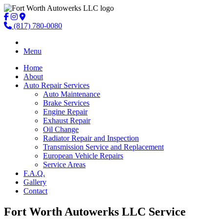
(817) 780-0080
Menu
Home
About
Auto Repair Services
Auto Maintenance
Brake Services
Engine Repair
Exhaust Repair
Oil Change
Radiator Repair and Inspection
Transmission Service and Replacement
European Vehicle Repairs
Service Areas
F.A.Q.
Gallery
Contact
Fort Worth Autowerks LLC Service