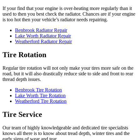
If your find that your engine is over-heating more regularly than it
used to then you best check the radiator. Chances are if your engine
is too hot then your vehicle’s radiator needs repairing.
Benbrook Radiator Repair
Lake Worth Radiator Repair
Weatherford Radiator Repair
Tire Rotation
Regular tire rotation will not only make your tires more safe on the
road, but it will also drastically reduce side to side and front to rear
thread depth issues.
Benbrook Tire Rotation
Lake Worth Tire Rotation
Weatherford Tire Rotation
Tire Service
Our team of highly knowledgeable and dedicated tire specialists
knows all there is to know about tread depth, winter tires and the
early signs of wear and tear.