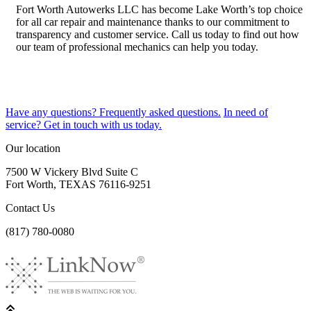
Fort Worth Autowerks LLC has become Lake Worth’s top choice
for all car repair and maintenance thanks to our commitment to
transparency and customer service. Call us today to find out how
our team of professional mechanics can help you today.
Have any questions?
Frequently asked questions.
In need of
service?
Get in touch with us today.
Our location
7500 W Vickery Blvd Suite C
Fort Worth, TEXAS 76116-9251
Contact Us
(817) 780-0080