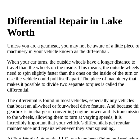
Differential Repair in Lake
Worth
Unless you are a gearhead, you may not be aware of a little piece o
machinery in your vehicle known as the differential.
When your car turns, the outside wheels have a longer distance to
travel than the wheels on the inside. This means, the outside wheels
need to spin slightly faster than the ones on the inside of the turn or
else the vehicle could pull itself apart. The piece of machinery that
makes it possible to divide two separate torques is called the
differential.
The differential is found in most vehicles, especially any vehicles
that boast an all-wheel or four-wheel drive feature. And because thi
gearbox is in charge of converting engine power and its transmissi
to the wheels, allowing them to turn at varying speeds, it is
incredibly important that your vehicle’s differentials get regular
maintenance and repairs whenever they start squealing.
At Fort Worth Autowerks LLC, we have been fixing and replacing