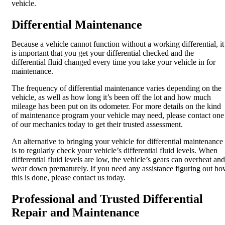
vehicle.
Differential Maintenance
Because a vehicle cannot function without a working differential, it
is important that you get your differential checked and the
differential fluid changed every time you take your vehicle in for
maintenance.
The frequency of differential maintenance varies depending on the
vehicle, as well as how long it’s been off the lot and how much
mileage has been put on its odometer. For more details on the kind
of maintenance program your vehicle may need, please contact one
of our mechanics today to get their trusted assessment.
An alternative to bringing your vehicle for differential maintenance
is to regularly check your vehicle’s differential fluid levels. When
differential fluid levels are low, the vehicle’s gears can overheat and
wear down prematurely. If you need any assistance figuring out h
this is done, please contact us today.
Professional and Trusted Differential
Repair and Maintenance