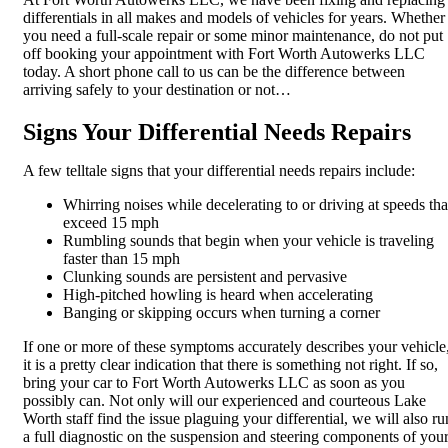
differentials in all makes and models of vehicles for years. Whether
you need a full-scale repair or some minor maintenance, do not put
off booking your appointment with Fort Worth Autowerks LLC
today. A short phone call to us can be the difference between
arriving safely to your destination or not…
Signs Your Differential Needs Repairs
A few telltale signs that your differential needs repairs include:
Whirring noises while decelerating to or driving at speeds tha
exceed 15 mph
Rumbling sounds that begin when your vehicle is traveling
faster than 15 mph
Clunking sounds are persistent and pervasive
High-pitched howling is heard when accelerating
Banging or skipping occurs when turning a corner
If one or more of these symptoms accurately describes your vehicle
it is a pretty clear indication that there is something not right. If so,
bring your car to Fort Worth Autowerks LLC as soon as you
possibly can. Not only will our experienced and courteous Lake
Worth staff find the issue plaguing your differential, we will also ru
a full diagnostic on the suspension and steering components of you