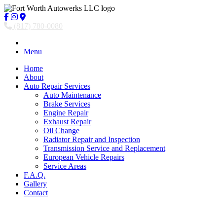
(817) 780-0080
Menu
Home
About
Auto Repair Services
Auto Maintenance
Brake Services
Engine Repair
Exhaust Repair
Oil Change
Radiator Repair and Inspection
Transmission Service and Replacement
European Vehicle Repairs
Service Areas
F.A.Q.
Gallery
Contact