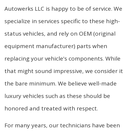
Autowerks LLC is happy to be of service. We
specialize in services specific to these high-
status vehicles, and rely on OEM (original
equipment manufacturer) parts when
replacing your vehicle's components. While
that might sound impressive, we consider it
the bare minimum. We believe well-made
luxury vehicles such as these should be
honored and treated with respect.
For many years, our technicians have been