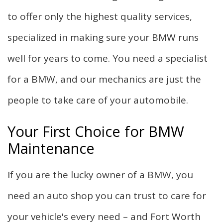
to offer only the highest quality services,
specialized in making sure your BMW runs
well for years to come. You need a specialist
for a BMW, and our mechanics are just the
people to take care of your automobile.
Your First Choice for BMW
Maintenance
If you are the lucky owner of a BMW, you
need an auto shop you can trust to care for
your vehicle's every need – and Fort Worth