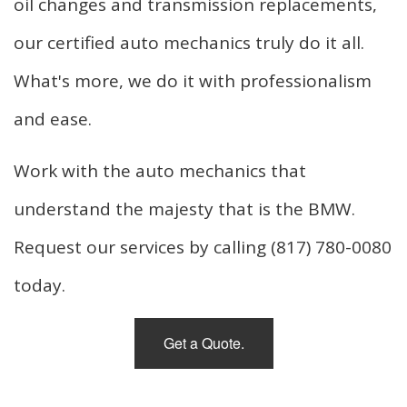
oil changes and transmission replacements,
our certified auto mechanics truly do it all.
What's more, we do it with professionalism
and ease.
Work with the auto mechanics that
understand the majesty that is the BMW.
Request our services by calling (817) 780-0080
today.
Get a Quote.