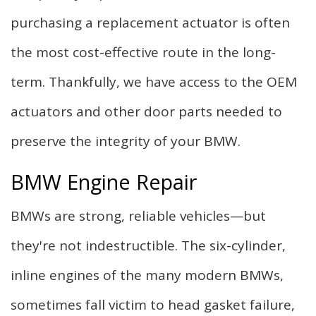
purchasing a replacement actuator is often
the most cost-effective route in the long-
term. Thankfully, we have access to the OEM
actuators and other door parts needed to
preserve the integrity of your BMW.
BMW Engine Repair
BMWs are strong, reliable vehicles—but
they're not indestructible. The six-cylinder,
inline engines of the many modern BMWs,
sometimes fall victim to head gasket failure,