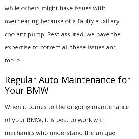
while others might have issues with
overheating because of a faulty auxiliary
coolant pump. Rest assured, we have the
expertise to correct all these issues and
more.
Regular Auto Maintenance for
Your BMW
When it comes to the ongoing maintenance
of your BMW, it is best to work with
mechanics who understand the unique