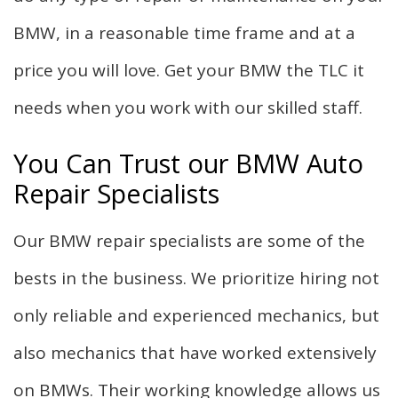
BMW, in a reasonable time frame and at a
price you will love. Get your BMW the TLC it
needs when you work with our skilled staff.
You Can Trust our BMW Auto
Repair Specialists
Our BMW repair specialists are some of the
bests in the business. We prioritize hiring not
only reliable and experienced mechanics, but
also mechanics that have worked extensively
on BMWs. Their working knowledge allows us