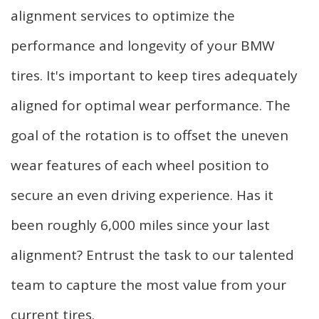
alignment services to optimize the
performance and longevity of your BMW
tires. It's important to keep tires adequately
aligned for optimal wear performance. The
goal of the rotation is to offset the uneven
wear features of each wheel position to
secure an even driving experience. Has it
been roughly 6,000 miles since your last
alignment? Entrust the task to our talented
team to capture the most value from your
current tires.