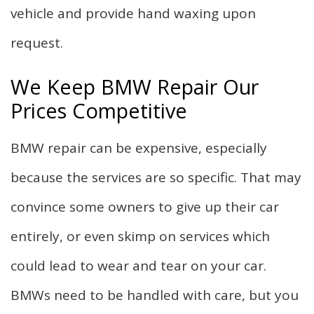
vehicle and provide hand waxing upon
request.
We Keep BMW Repair Our
Prices Competitive
BMW repair can be expensive, especially
because the services are so specific. That may
convince some owners to give up their car
entirely, or even skimp on services which
could lead to wear and tear on your car.
BMWs need to be handled with care, but you