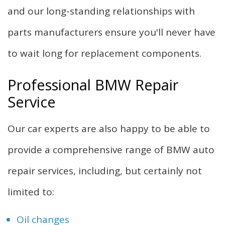
and our long-standing relationships with
parts manufacturers ensure you'll never have
to wait long for replacement components.
Professional BMW Repair
Service
Our car experts are also happy to be able to
provide a comprehensive range of BMW auto
repair services, including, but certainly not
limited to:
Oil changes