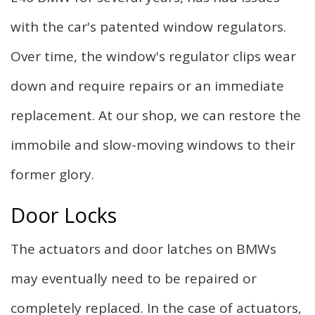
with the car's patented window regulators.
Over time, the window's regulator clips wear
down and require repairs or an immediate
replacement. At our shop, we can restore the
immobile and slow-moving windows to their
former glory.
Door Locks
The actuators and door latches on BMWs
may eventually need to be repaired or
completely replaced. In the case of actuators,