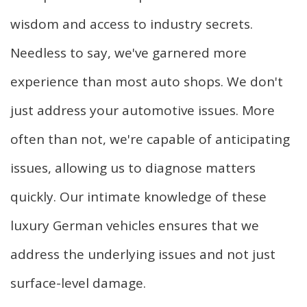
wisdom and access to industry secrets.
Needless to say, we've garnered more
experience than most auto shops. We don't
just address your automotive issues. More
often than not, we're capable of anticipating
issues, allowing us to diagnose matters
quickly. Our intimate knowledge of these
luxury German vehicles ensures that we
address the underlying issues and not just
surface-level damage.