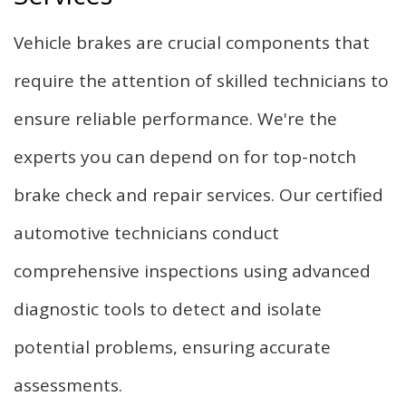
Vehicle brakes are crucial components that
require the attention of skilled technicians to
ensure reliable performance. We're the
experts you can depend on for top-notch
brake check and repair services. Our certified
automotive technicians conduct
comprehensive inspections using advanced
diagnostic tools to detect and isolate
potential problems, ensuring accurate
assessments.