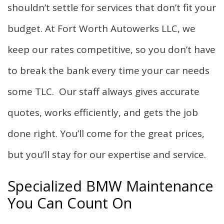
shouldn’t settle for services that don’t fit your
budget. At Fort Worth Autowerks LLC, we
keep our rates competitive, so you don’t have
to break the bank every time your car needs
some TLC. Our staff always gives accurate
quotes, works efficiently, and gets the job
done right. You’ll come for the great prices,
but you’ll stay for our expertise and service.
Specialized BMW Maintenance
You Can Count On