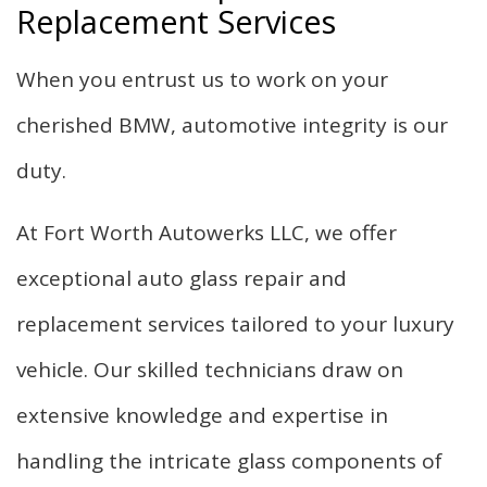
Replacement Services
When you entrust us to work on your
cherished BMW, automotive integrity is our
duty.
At Fort Worth Autowerks LLC, we offer
exceptional auto glass repair and
replacement services tailored to your luxury
vehicle. Our skilled technicians draw on
extensive knowledge and expertise in
handling the intricate glass components of