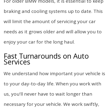
For older BMW models, it is essential to keep
braking and cooling systems up to date. This
will limit the amount of servicing your car
needs as it grows older and will allow you to
enjoy your car for the long haul.
Fast Turnarounds on Auto
Services
We understand how important your vehicle is
to your day-to-day life. When you work with
us, you'll never have to wait longer than
necessary for your vehicle. We work swiftly,