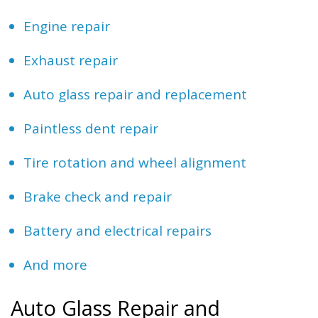
Engine repair
Exhaust repair
Auto glass repair and replacement
Paintless dent repair
Tire rotation and wheel alignment
Brake check and repair
Battery and electrical repairs
And more
Auto Glass Repair and