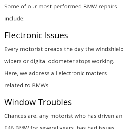
Some of our most performed BMW repairs
include:
Electronic Issues
Every motorist dreads the day the windshield
wipers or digital odometer stops working.
Here, we address all electronic matters
related to BMWs.
Window Troubles
Chances are, any motorist who has driven an
E46 BMW for several years, has had issues