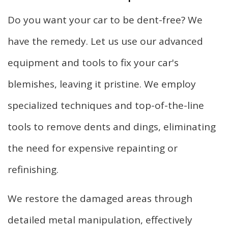
Do you want your car to be dent-free? We
have the remedy. Let us use our advanced
equipment and tools to fix your car's
blemishes, leaving it pristine. We employ
specialized techniques and top-of-the-line
tools to remove dents and dings, eliminating
the need for expensive repainting or
refinishing.
We restore the damaged areas through
detailed metal manipulation, effectively