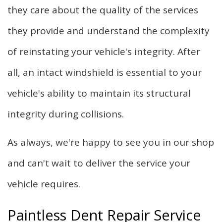
they care about the quality of the services
they provide and understand the complexity
of reinstating your vehicle's integrity. After
all, an intact windshield is essential to your
vehicle's ability to maintain its structural
integrity during collisions.
As always, we're happy to see you in our shop
and can't wait to deliver the service your
vehicle requires.
Paintless Dent Repair Service