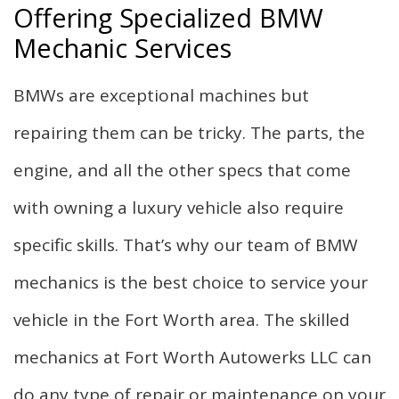
Offering Specialized BMW
Mechanic Services
BMWs are exceptional machines but
repairing them can be tricky. The parts, the
engine, and all the other specs that come
with owning a luxury vehicle also require
specific skills. That’s why our team of BMW
mechanics is the best choice to service your
vehicle in the Fort Worth area. The skilled
mechanics at Fort Worth Autowerks LLC can
do any type of repair or maintenance on your