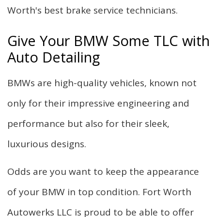
Worth's best brake service technicians.
Give Your BMW Some TLC with
Auto Detailing
BMWs are high-quality vehicles, known not
only for their impressive engineering and
performance but also for their sleek,
luxurious designs.
Odds are you want to keep the appearance
of your BMW in top condition. Fort Worth
Autowerks LLC is proud to be able to offer