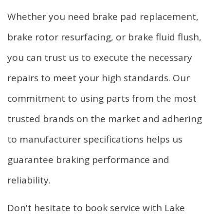
Whether you need brake pad replacement,
brake rotor resurfacing, or brake fluid flush,
you can trust us to execute the necessary
repairs to meet your high standards. Our
commitment to using parts from the most
trusted brands on the market and adhering
to manufacturer specifications helps us
guarantee braking performance and
reliability.
Don't hesitate to book service with Lake