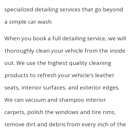
specialized detailing services that go beyond
a simple car wash.
When you book a full detailing service, we will
thoroughly clean your vehicle from the inside
out. We use the highest quality cleaning
products to refresh your vehicle's leather
seats, interior surfaces, and exterior edges.
We can vacuum and shampoo interior
carpets, polish the windows and tire rims,
remove dirt and debris from every inch of the