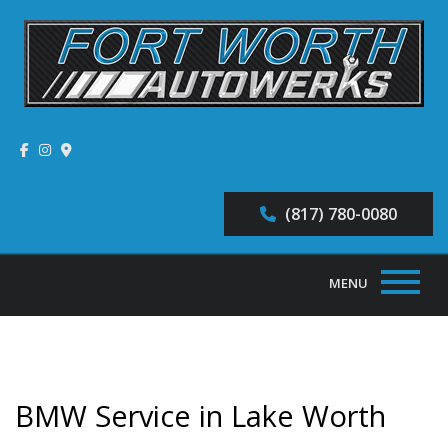
(817) 780-0080
MENU
Home
About
BMW Service in Lake Worth
Auto Repair Services