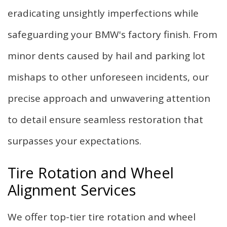
eradicating unsightly imperfections while
safeguarding your BMW's factory finish. From
minor dents caused by hail and parking lot
mishaps to other unforeseen incidents, our
precise approach and unwavering attention
to detail ensure seamless restoration that
surpasses your expectations.
Tire Rotation and Wheel
Alignment Services
We offer top-tier tire rotation and wheel