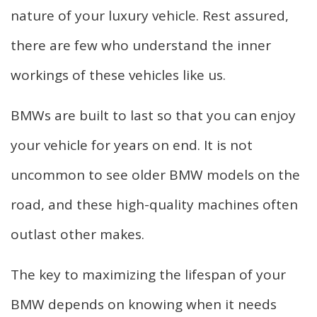
nature of your luxury vehicle. Rest assured,
there are few who understand the inner
workings of these vehicles like us.
BMWs are built to last so that you can enjoy
your vehicle for years on end. It is not
uncommon to see older BMW models on the
road, and these high-quality machines often
outlast other makes.
The key to maximizing the lifespan of your
BMW depends on knowing when it needs