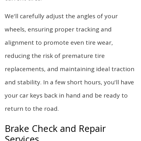
We'll carefully adjust the angles of your
wheels, ensuring proper tracking and
alignment to promote even tire wear,
reducing the risk of premature tire
replacements, and maintaining ideal traction
and stability. In a few short hours, you'll have
your car keys back in hand and be ready to
return to the road.
Brake Check and Repair
Services