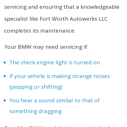
servicing and ensuring that a knowledgeable
specialist like Fort Worth Autowerks LLC
completes its maintenance.
Your BMW may need servicing if:
The check engine light is turned on
If your vehicle is making strange noises
(popping or shifting)
You hear a sound similar to that of
something dragging