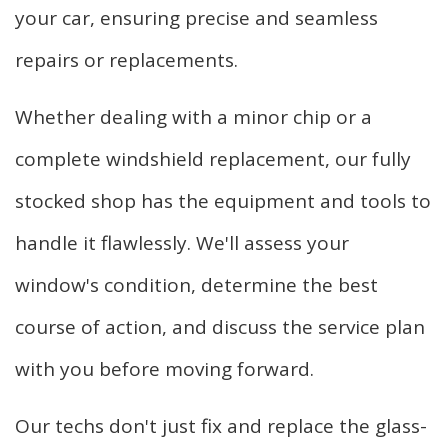
your car, ensuring precise and seamless
repairs or replacements.
Whether dealing with a minor chip or a
complete windshield replacement, our fully
stocked shop has the equipment and tools to
handle it flawlessly. We'll assess your
window's condition, determine the best
course of action, and discuss the service plan
with you before moving forward.
Our techs don't just fix and replace the glass-