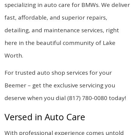
specializing in auto care for BMWs. We deliver
fast, affordable, and superior repairs,
detailing, and maintenance services, right
here in the beautiful community of Lake
Worth.
For trusted auto shop services for your
Beemer – get the exclusive servicing you
deserve when you dial (817) 780-0080 today!
Versed in Auto Care
With professional experience comes untold