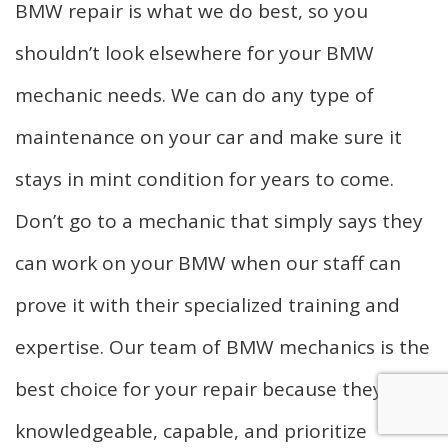
BMW repair is what we do best, so you
shouldn’t look elsewhere for your BMW
mechanic needs. We can do any type of
maintenance on your car and make sure it
stays in mint condition for years to come.
Don’t go to a mechanic that simply says they
can work on your BMW when our staff can
prove it with their specialized training and
expertise. Our team of BMW mechanics is the
best choice for your repair because they’re
knowledgeable, capable, and prioritize