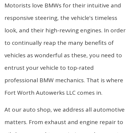
Motorists love BMWs for their intuitive and
F.A.Q.
responsive steering, the vehicle's timeless
Gallery
look, and their high-revving engines. In order
Contact
to continually reap the many benefits of
vehicles as wonderful as these, you need to
entrust your vehicle to top-rated
professional BMW mechanics. That is where
Fort Worth Autowerks LLC comes in.
At our auto shop, we address all automotive
matters. From exhaust and engine repair to