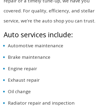
repair or a timely tune-up, we have you
covered. For quality, efficiency, and stellar
service, we’re the auto shop you can trust.
Auto services include:
Automotive maintenance
Brake maintenance
Engine repair
Exhaust repair
Oil change
Radiator repair and inspection