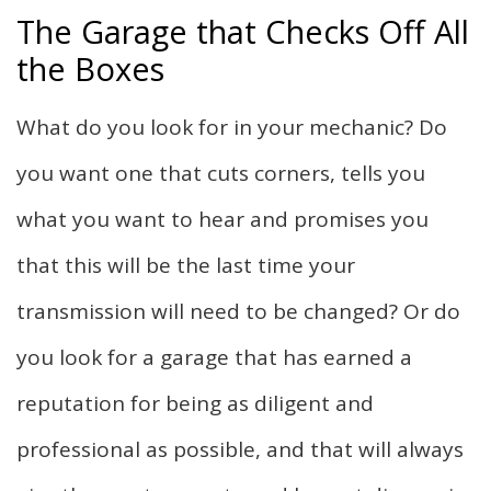
The Garage that Checks Off All
the Boxes
What do you look for in your mechanic? Do
you want one that cuts corners, tells you
what you want to hear and promises you
that this will be the last time your
transmission will need to be changed? Or do
you look for a garage that has earned a
reputation for being as diligent and
professional as possible, and that will always