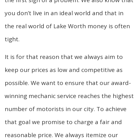
the first sign of a problem. We also know that
you don’t live in an ideal world and that in
the real world of Lake Worth money is often
tight.
It is for that reason that we always aim to
keep our prices as low and competitive as
possible. We want to ensure that our award-
winning mechanic service reaches the highest
number of motorists in our city. To achieve
that goal we promise to charge a fair and
reasonable price. We always itemize our