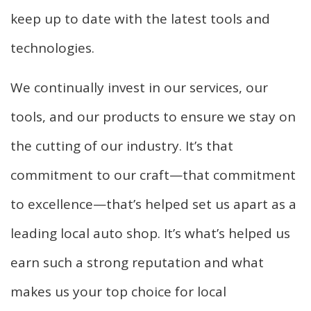
keep up to date with the latest tools and
technologies.
We continually invest in our services, our
tools, and our products to ensure we stay on
the cutting of our industry. It’s that
commitment to our craft—that commitment
to excellence—that’s helped set us apart as a
leading local auto shop. It’s what’s helped us
earn such a strong reputation and what
makes us your top choice for local