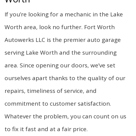
F.A.Q.
If you’re looking for a mechanic in the Lake
Gallery
Worth area, look no further. Fort Worth
Autowerks LLC is the premier auto garage
Contact
serving Lake Worth and the surrounding
area. Since opening our doors, we’ve set
ourselves apart thanks to the quality of our
repairs, timeliness of service, and
commitment to customer satisfaction.
Whatever the problem, you can count on us
to fix it fast and at a fair price.