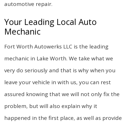
automotive repair.
Your Leading Local Auto
Mechanic
Fort Worth Autowerks LLC is the leading
mechanic in Lake Worth. We take what we
very do seriously and that is why when you
leave your vehicle in with us, you can rest
assured knowing that we will not only fix the
problem, but will also explain why it
happened in the first place, as well as provide