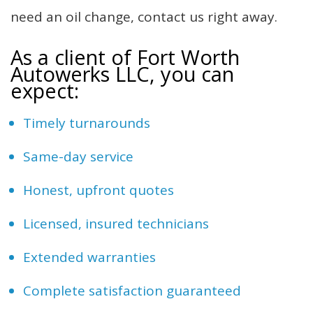
need an oil change, contact us right away.
As a client of Fort Worth
Autowerks LLC, you can
expect:
Timely turnarounds
Same-day service
Honest, upfront quotes
Licensed, insured technicians
Extended warranties
Complete satisfaction guaranteed