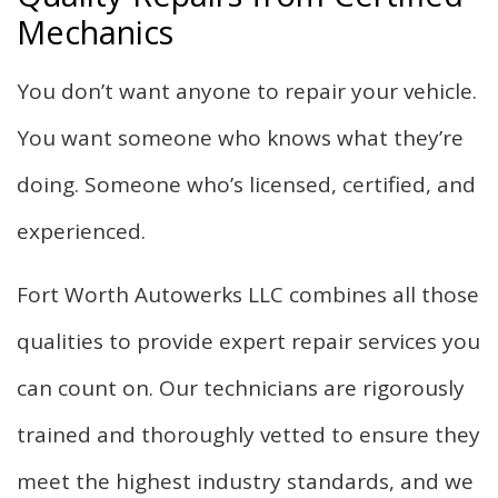
Mechanics
You don’t want anyone to repair your vehicle.
You want someone who knows what they’re
doing. Someone who’s licensed, certified, and
experienced.
Fort Worth Autowerks LLC combines all those
qualities to provide expert repair services you
can count on. Our technicians are rigorously
trained and thoroughly vetted to ensure they
meet the highest industry standards, and we