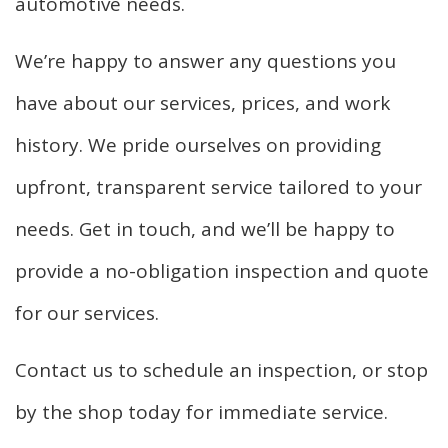
automotive needs.
We’re happy to answer any questions you
have about our services, prices, and work
history. We pride ourselves on providing
upfront, transparent service tailored to your
needs. Get in touch, and we’ll be happy to
provide a no-obligation inspection and quote
for our services.
Contact us to schedule an inspection, or stop
by the shop today for immediate service.