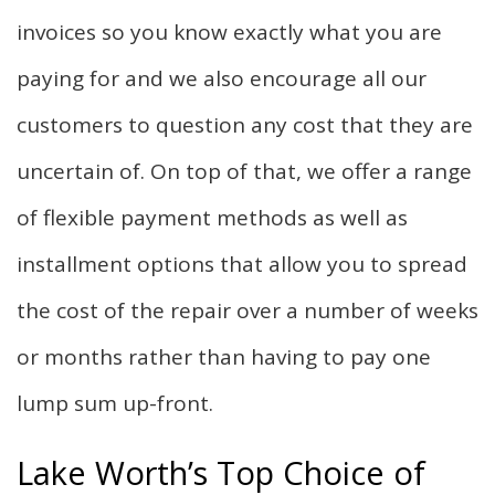
invoices so you know exactly what you are
paying for and we also encourage all our
customers to question any cost that they are
uncertain of. On top of that, we offer a range
of flexible payment methods as well as
installment options that allow you to spread
the cost of the repair over a number of weeks
or months rather than having to pay one
lump sum up-front.
Lake Worth’s Top Choice of