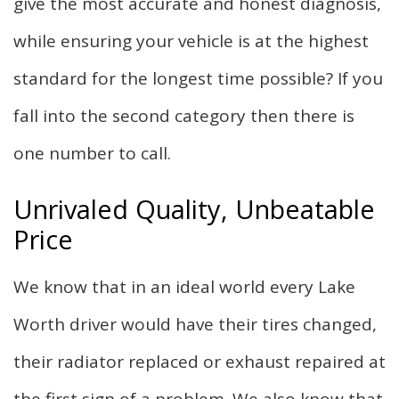
give the most accurate and honest diagnosis,
while ensuring your vehicle is at the highest
standard for the longest time possible? If you
fall into the second category then there is
one number to call.
Unrivaled Quality, Unbeatable
Price
We know that in an ideal world every Lake
Worth driver would have their tires changed,
their radiator replaced or exhaust repaired at