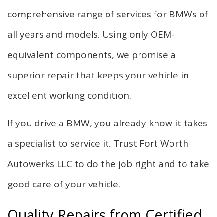
comprehensive range of services for BMWs of
all years and models. Using only OEM-
equivalent components, we promise a
superior repair that keeps your vehicle in
excellent working condition.
If you drive a BMW, you already know it takes
a specialist to service it. Trust Fort Worth
Autowerks LLC to do the job right and to take
good care of your vehicle.
Quality Repairs from Certified