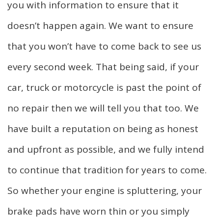
you with information to ensure that it
doesn’t happen again. We want to ensure
that you won’t have to come back to see us
every second week. That being said, if your
car, truck or motorcycle is past the point of
no repair then we will tell you that too. We
have built a reputation on being as honest
and upfront as possible, and we fully intend
to continue that tradition for years to come.
So whether your engine is spluttering, your
brake pads have worn thin or you simply