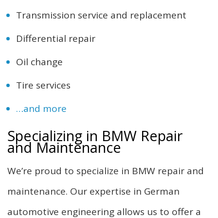
Transmission service and replacement
Differential repair
Oil change
Tire services
…and more
Specializing in BMW Repair
and Maintenance
We’re proud to specialize in BMW repair and
maintenance. Our expertise in German
automotive engineering allows us to offer a