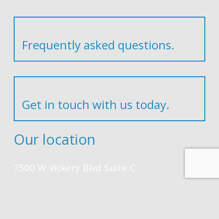
Have any questions?
Frequently asked questions.
In need of service?
Get in touch with us today.
Our location
7500 W Vickery Blvd Suite C
Fort Worth, TEXAS 76116-9251
Contact Us