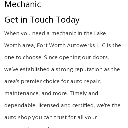
Mechanic
Get in Touch Today
When you need a mechanic in the Lake
Worth area, Fort Worth Autowerks LLC is the
one to choose. Since opening our doors,
we’ve established a strong reputation as the
area’s premier choice for auto repair,
maintenance, and more. Timely and
dependable, licensed and certified, we’re the
auto shop you can trust for all your