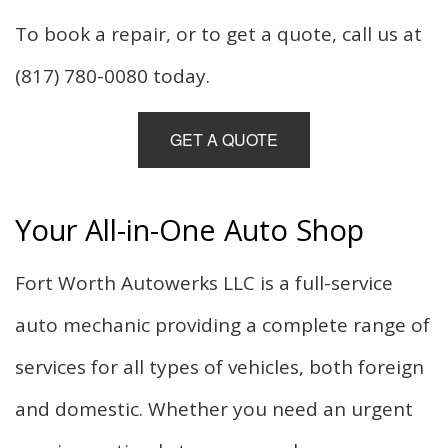
To book a repair, or to get a quote, call us at
(817) 780-0080 today.
GET A QUOTE
Your All-in-One Auto Shop
Fort Worth Autowerks LLC is a full-service
auto mechanic providing a complete range of
services for all types of vehicles, both foreign
and domestic. Whether you need an urgent