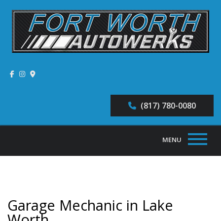
(817) 780-0080
MENU
Home
About
Garage Mechanic in Lake
Auto Repair Services
Worth