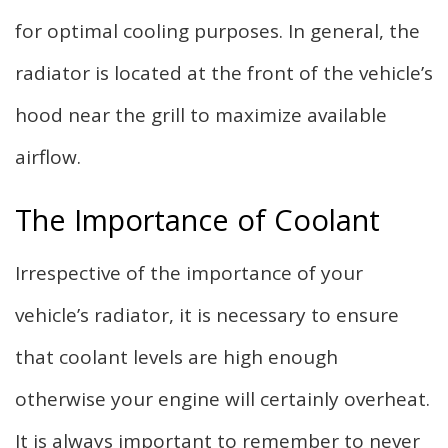
for optimal cooling purposes. In general, the
radiator is located at the front of the vehicle’s
hood near the grill to maximize available
airflow.
The Importance of Coolant
Irrespective of the importance of your
vehicle’s radiator, it is necessary to ensure
that coolant levels are high enough
otherwise your engine will certainly overheat.
It is always important to remember to never