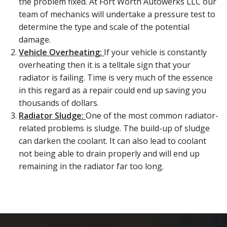
the problem fixed. At Fort Worth Autowerks LLC our
team of mechanics will undertake a pressure test to
determine the type and scale of the potential
damage.
Vehicle Overheating:
If your vehicle is constantly
overheating then it is a telltale sign that your
radiator is failing. Time is very much of the essence
in this regard as a repair could end up saving you
thousands of dollars.
Radiator Sludge:
One of the most common radiator-
related problems is sludge. The build-up of sludge
can darken the coolant. It can also lead to coolant
not being able to drain properly and will end up
remaining in the radiator far too long.