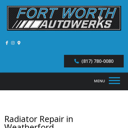
(817) 780-0080
MENU
Home
About
Radiator Repair in
Auto Repair Services
Weatherford