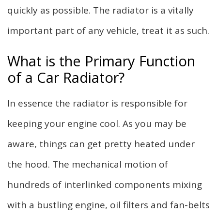
quickly as possible. The radiator is a vitally
important part of any vehicle, treat it as such.
What is the Primary Function
of a Car Radiator?
In essence the radiator is responsible for
keeping your engine cool. As you may be
aware, things can get pretty heated under
the hood. The mechanical motion of
hundreds of interlinked components mixing
with a bustling engine, oil filters and fan-belts