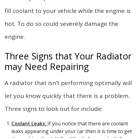
fill coolant to your vehicle while the engine is
hot. To do so could severely damage the
engine.
Three Signs that Your Radiator
may Need Repairing
A radiator that isn’t performing optimally will
let you know quickly that there is a problem.
Three signs to look out for include:
Coolant Leaks:
If you notice that there are coolant
leaks appearing under your car then it is time to get