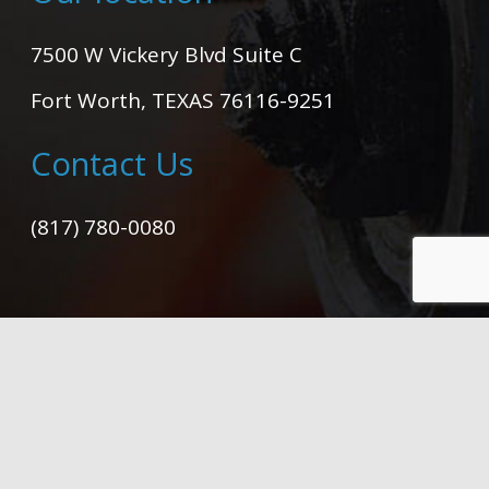
7500 W Vickery Blvd Suite C
Fort Worth, TEXAS 76116-9251
Contact Us
(817) 780-0080