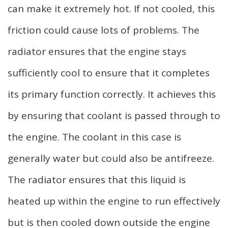
can make it extremely hot. If not cooled, this
friction could cause lots of problems. The
radiator ensures that the engine stays
sufficiently cool to ensure that it completes
its primary function correctly. It achieves this
by ensuring that coolant is passed through to
the engine. The coolant in this case is
generally water but could also be antifreeze.
The radiator ensures that this liquid is
heated up within the engine to run effectively
but is then cooled down outside the engine