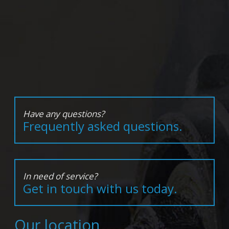
Have any questions?
Frequently asked questions.
In need of service?
Get in touch with us today.
Our location