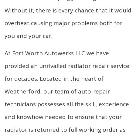
Without it, there is every chance that it would
overheat causing major problems both for
you and your car.
At Fort Worth Autowerks LLC we have
provided an unrivalled radiator repair service
for decades. Located in the heart of
Weatherford, our team of auto-repair
technicians possesses all the skill, experience
and knowhow needed to ensure that your
radiator is returned to full working order as