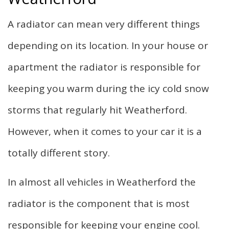
F.A.Q.
A radiator can mean very different things
Gallery
depending on its location. In your house or
apartment the radiator is responsible for
Contact
keeping you warm during the icy cold snow
storms that regularly hit Weatherford.
However, when it comes to your car it is a
totally different story.
In almost all vehicles in Weatherford the
radiator is the component that is most
responsible for keeping your engine cool.